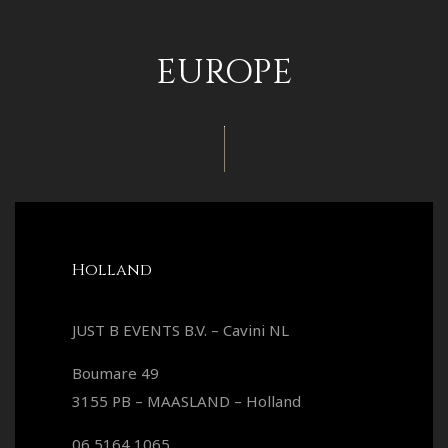
EUROPE
Holland
JUST B EVENTS B.V. – Cavini NL
Boumare 49
3155 PB – MAASLAND – Holland
06 5164 1065