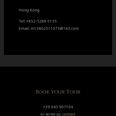
Hong Kong
Tel: +852-5286 0155
Email: m13802511073@163.com
Book your Tour
+39 045 907104
or write us:
contact