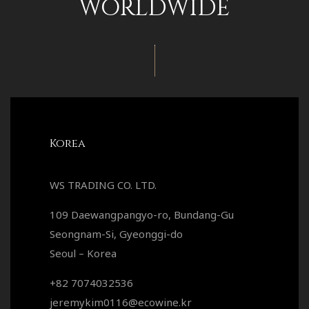
WORLDWIDE
Korea
WS TRADING CO. LTD.
109 Daewangpangyo-ro, Bundang-Gu
Seongnam-Si, Gyeonggi-do
Seoul – Korea
+82 7074032536
jeremykim0116@ecowine.kr