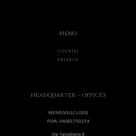
Menu
COOKIES
PRIVACY
headquarter – offices
MENEGOLLI LUIGI
P.IVA: 04083750234
Via Tavigliana 8