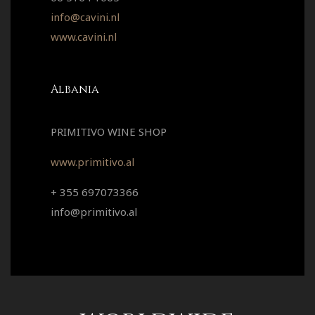
info@cavini.nl
www.cavini.nl
Albania
PRIMITIVO WINE SHOP
www.primitivo.al
+ 355 697073366
info@primitivo.al