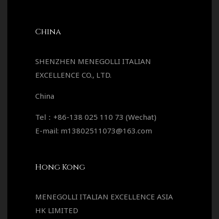
China
SHENZHEN MENEGOLLI ITALIAN
EXCELLENCE CO., LTD.
China
Tel：+86-138 025 110 73 (Wechat)
E-mail: m13802511073@163.com
Hong Kong
MENEGOLLI ITALIAN EXCELLENCE ASIA
HK LIMITED