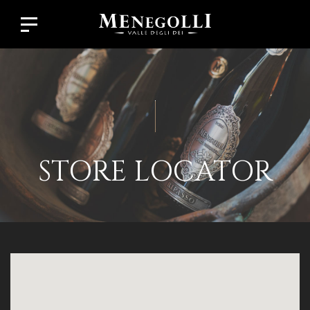
STORE LOCATOR