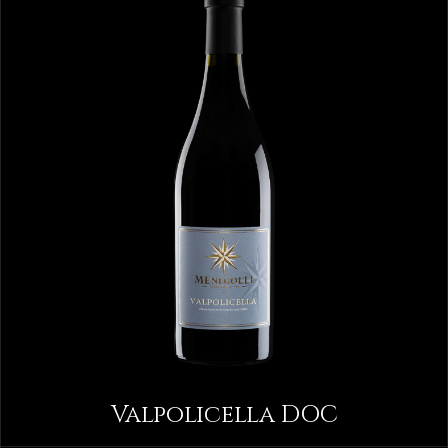
Valpolicella DOC