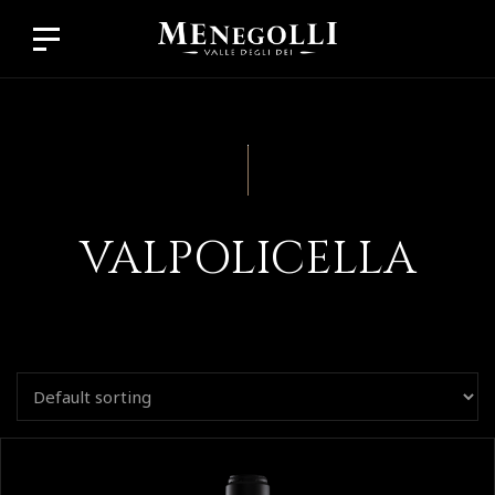
VALPOLICELLA