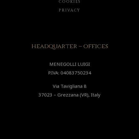
COOKIES
PRIVACY
headquarter – offices
MENEGOLLI LUIGI
P.IVA: 04083750234
Via Tavigliana 8
37023 – Grezzana (VR), Italy