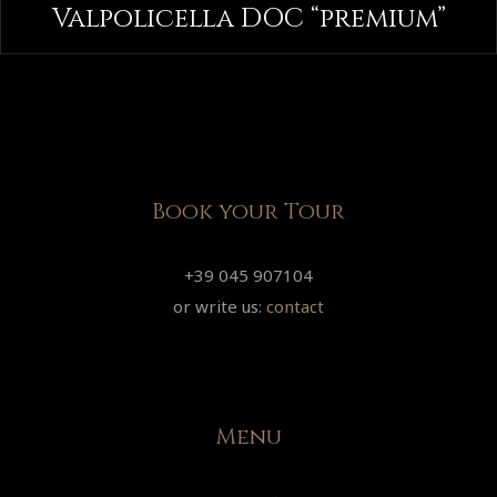
Valpolicella DOC “premium”
Book your Tour
+39 045 907104
or write us:
contact
Menu